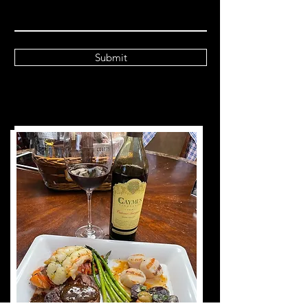
Submit