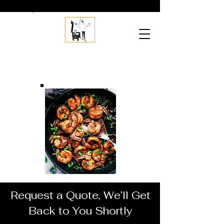
Jordans
Creative
C
atering
Request a Quote, We’ll Get
Back to You Shortly