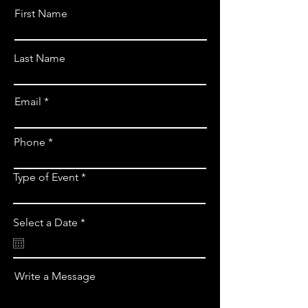
First Name
Last Name
Email
Phone *
Type of Event
r
Select a Date
*
e
q
u
i
Write a Message
r
e
d